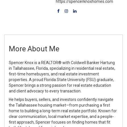
https://spencerknoxhomes.com
More About Me
Spencer Knox is a REALTOR® with Coldwell Banker Hartung
in Tallahassee, Florida, specializing in residential real estate,
first-time homebuyers, and real estate investment
properties.
A proud Florida State University (FSU) graduate,
Spencer brings a strong passion for real estate education
and client advocacy to every transaction.
He helps buyers, sellers, and investors confidently navigate
the Tallahassee housing market—from purchasing a first
home to building a long-term real estate portfolio. Known for
clear communication, local market expertise, and a people-
first approach, Spencer focuses on finding homes that fit