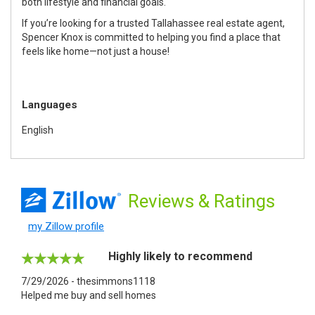
both lifestyle and financial goals.
If you’re looking for a trusted Tallahassee real estate agent,
Spencer Knox is committed to helping you find a place that
feels like home—not just a house!
Languages
English
Reviews
& Ratings
my Zillow profile
Highly likely to recommend
7/29/2026 - thesimmons1118
Helped me buy and sell homes