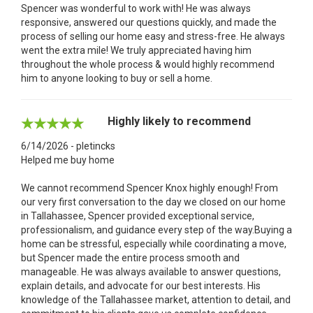
Spencer was wonderful to work with! He was always
responsive, answered our questions quickly, and made the
process of selling our home easy and stress-free. He always
went the extra mile! We truly appreciated having him
throughout the whole process & would highly recommend
him to anyone looking to buy or sell a home.
Highly likely to recommend
6/14/2026 - pletincks
Helped me buy home
We cannot recommend Spencer Knox highly enough! From
our very first conversation to the day we closed on our home
in Tallahassee, Spencer provided exceptional service,
professionalism, and guidance every step of the way.Buying a
home can be stressful, especially while coordinating a move,
but Spencer made the entire process smooth and
manageable. He was always available to answer questions,
explain details, and advocate for our best interests. His
knowledge of the Tallahassee market, attention to detail, and