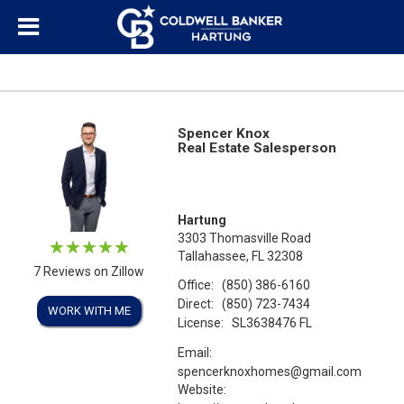
Spencer Knox
Real Estate Salesperson
Hartung
3303 Thomasville Road
Tallahassee, FL 32308
7 Reviews on Zillow
Office:
(850) 386-6160
Direct:
(850) 723-7434
WORK WITH ME
License:
SL3638476 FL
Email:
spencerknoxhomes@gmail.com
Website: