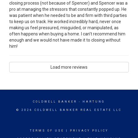
closing process (not because of Spencer) and Spencer was a
pro at managing the stressors that constantly popped up. He
was patient when he needed to be and firm with third parties
to keep us on track. He worked incredibly hard, never once
making us feel pressured, misguided, or manipulated, as
often happens when buying a home. I can't recommend him
enough and we would not have made it to closing without
him!
Load more reviews
COLDWELL BANKER
- HARTUNG
© 2026 COLDWELL BANKER REAL ESTATE LLC
TERMS OF USE
|
PRIVACY POLICY