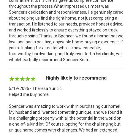
commitment to his clients gave us complete confidence
throughout the process.What impressed us most was
Spencer's dedication and responsiveness. He genuinely cared
about helping us find the right home, not just completing a
transaction. He listened to our needs, provided honest advice,
and worked tirelessly to ensure everything stayed on track
through closing.Thanks to Spencer, we found a home that we
love and had a positive, enjoyable home-buying experience. If
you're looking for a realtor who is knowledgeable,
trustworthy, hardworking, and truly invested in his clients, we
wholeheartedly recommend Spencer Knox.
Highly likely to recommend
5/19/2026 - Theresa Yuricic
Helped me buy home
Spencer was amazing to work with in purchasing our home!
My husband and I wanted something unique, and we found it
in a challenging property with all the potential in the world on
a one-of-a-kind lot. Of course, opting for the challenging but
unique home comes with challenges. We had an extended