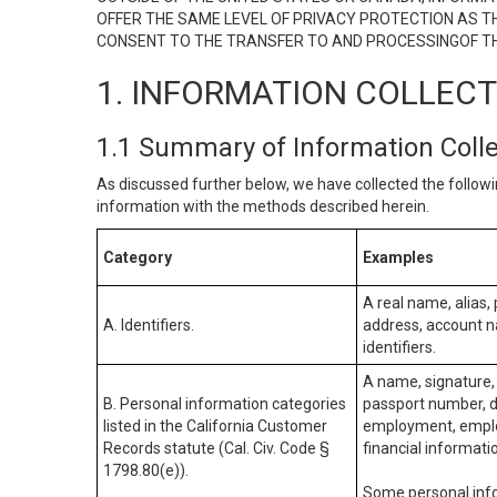
OFFER THE SAME LEVEL OF PRIVACY PROTECTION AS TH
CONSENT TO THE TRANSFER TO AND PROCESSINGOF TH
1. INFORMATION COLLEC
1.1 Summary of Information Coll
As discussed further below, we have collected the followi
information with the methods described herein.
Category
Examples
A real name, alias, 
A. Identifiers.
address, account na
identifiers.
A name, signature, 
B. Personal information categories
passport number, dr
listed in the California Customer
employment, employ
Records statute (Cal. Civ. Code §
financial informati
1798.80(e)).
Some personal info