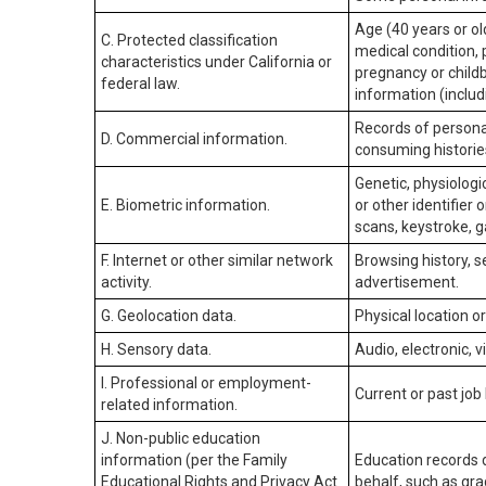
Age (40 years or old
C. Protected classification
medical condition, 
characteristics under California or
pregnancy or childb
federal law.
information (includ
Records of personal
D. Commercial information.
consuming historie
Genetic, physiologic
E. Biometric information.
or other identifier 
scans, keystroke, ga
F. Internet or other similar network
Browsing history, s
activity.
advertisement.
G. Geolocation data.
Physical location 
H. Sensory data.
Audio, electronic, v
I. Professional or employment-
Current or past job
related information.
J. Non-public education
information (per the Family
Education records d
Educational Rights and Privacy Act
behalf, such as grad