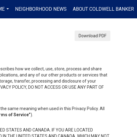
ME
NEIGHBORHOOD NEWS
ABOUT COLDWELL BANKER
...
Download PDF
describes how we collect, use, store, process and share
ications, and any of our other products or services that
 storage, transfer, processing and disclosure of your
HIS PRIVACY POLICY, DO NOT ACCESS OR USE ANY PART OF
the same meaning when used in this Privacy Policy. All
rms of Service”
).
ED STATES AND CANADA. IF YOU ARE LOCATED
D IN THE UNITED STATES AND CANADA, WHICH MAY NOT