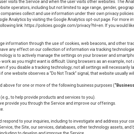
user visits the Service and when the user visits other websites. The Ana
site operators, including but not limited to age range, gender, geograph
companies collect and use information under their own privacy policies.
ogle Analytics by visiting the Google Analytics opt-out page. For more 
ollowing link:
https://policies.google.com/privacy?hl=en
. If you would li
ge information through the use of cookies, web beacons, and other tra
e any effect on our collection of information via tracking technologies
hnology is to actively manage the settings on your browser and smartph
to work as you might want is difficult. Using browsers as an example, not 
f you disable a tracking technology; not all settings will necessarily las
if one website observes a “Do Not Track” signal, that website usually wil
ed above for one or more of the following business purposes (
“Busines
(e.g., to help provide products and services to you).
we provide you through the Service and improve our offerings.
ce.
 respond to your inquiries, including to investigate and address your 
 Service, the Site, our services, databases, other technology assets, and 
 including to develop and improve the Service.