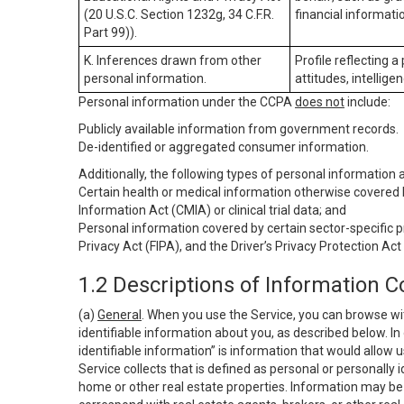
(20 U.S.C. Section 1232g, 34 C.F.R.
financial informatio
Part 99)).
K. Inferences drawn from other
Profile reflecting a
personal information.
attitudes, intelligen
Personal information under the CCPA
does not
include:
Publicly available information from government records.
De-identified or aggregated consumer information.
Additionally, the following types of personal information
Certain health or medical information otherwise covered b
Information Act (CMIA) or clinical trial data; and
Personal information covered by certain sector-specific p
Privacy Act (FIPA), and the Driver’s Privacy Protection Act
1.2 Descriptions of Information C
(a)
General
. When you use the Service, you can browse wi
identifiable information about you, as described below. In 
identifiable information” is information that would allow 
Service collects that is defined as personal or personally 
home or other real estate properties. Information may be 