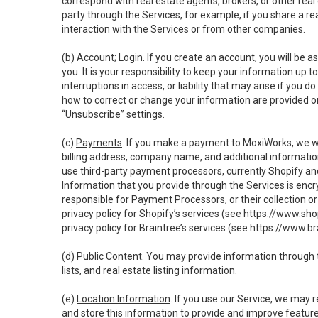
correspond with real estate agents, brokers, or other rea
party through the Services, for example, if you share a re
interaction with the Services or from other companies.
(b)
Account; Login
. If you create an account, you will be 
you. It is your responsibility to keep your information up
interruptions in access, or liability that may arise if you 
how to correct or change your information are provided o
“Unsubscribe” settings.
(c)
Payments
. If you make a payment to MoxiWorks, we wi
billing address, company name, and additional informatio
use third-party payment processors, currently Shopify an
Information that you provide through the Services is enc
responsible for Payment Processors, or their collection 
privacy policy for Shopify’s services (see
https://www.sho
privacy policy for Braintree’s services (see
https://www.br
(d)
Public Content
. You may provide information through th
lists, and real estate listing information.
(e)
Location Information
. If you use our Service, we may 
and store this information to provide and improve feature