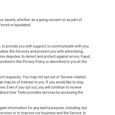
 our assets, whether as a going concern or as part of
erred or liquidated.
e; to provide you with support; to communicate with you;
alize the Services and present you with advertising,
lve disputes; to detect and protect against errors, fraud,
cribed in this Privacy Policy or described to you at the
port requests). You may not opt out of Service-related
 may be of interest to you. If you would like to stop
ve. Even if you opt out, you will continue to receive
about how Twilio provides services by accessing the
ate information for any lawful purpose, including, but
ervices or to improve our business and the Service. In