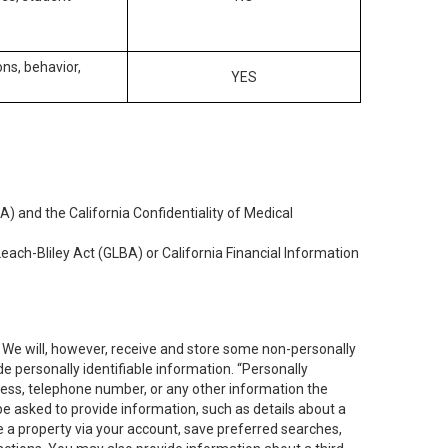
ons, behavior,
YES
) and the California Confidentiality of Medical
each-Bliley Act (GLBA) or California Financial Information
. We will, however, receive and store some non-personally
de personally identifiable information. “Personally
dress, telephone number, or any other information the
 be asked to provide information, such as details about a
e a property via your account, save preferred searches,