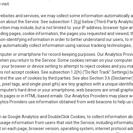
visit.
 websites and services, we may collect some information automatically and
ation about the Service. See subsection 1.2(g) below (Third-Party Analyt
ection may include, but is not limited to: your IP address, browser type 
anding pages, cookie information, the pages you requested and viewed, 
on-identifying information in order to better understand our users, to m
y automatically collect information using various tracking technologie
 a computer or smartphone for record-keeping purposes. Our Analytics Pro
when you return to the Service. Some cookies remain on your computer or
your browser or device setting to attempt to reject cookies and you may 
oes not accept cookies. See subsection 1.2(h) (“Do Not Track” Settings)
rol the use of cookies by third parties. See also Section 3.6 (Disclaimer
, pixel tags, and single-pixel gifs) are tiny graphics with a unique ident
omputer’s hard drive or your smartphone, web beacons are small graphics
eb pages or in HTML-based emails. Our Analytics Providers may place w
Analytics Providers use information obtained from web beacons to help us
ch as Google Analytics and DoubleClick Cookies, to collect information a
 usage information from users that visit the Service, including informat
t on each page, browser version, operating system, internet protocol a