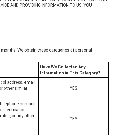
RVICE AND PROVIDING INFORMATION TO US, YOU
2) months. We obtain these categories of personal
Have We Collected Any
Information in This Category?
tocol address, email
r other similar
YES
, telephone number,
ber, education,
mber, or any other
YES