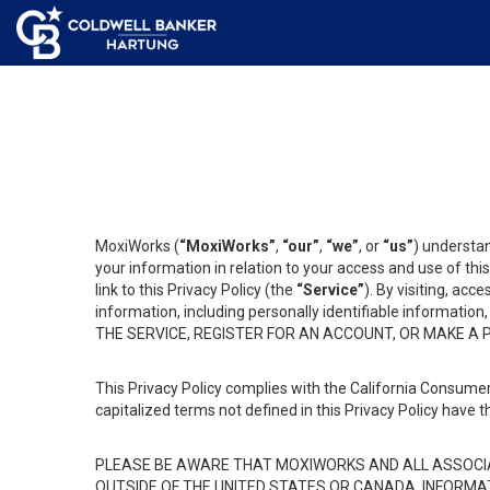
MoxiWorks (
“MoxiWorks”
,
“our”
,
“we”
, or
“us”
) understan
your information in relation to your access and use of th
link to this Privacy Policy (the
“Service”
). By visiting, acc
information, including personally identifiable informat
THE SERVICE, REGISTER FOR AN ACCOUNT, OR MAKE A
This Privacy Policy complies with the California Consumer
capitalized terms not defined in this Privacy Policy have t
PLEASE BE AWARE THAT MOXIWORKS AND ALL ASSOCIA
OUTSIDE OF THE UNITED STATES OR CANADA, INFORMA