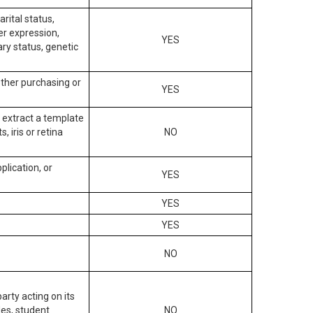
arital status,
der expression,
YES
ary status, genetic
other purchasing or
YES
to extract a template
, iris or retina
NO
plication, or
YES
YES
YES
NO
arty acting on its
des, student
NO