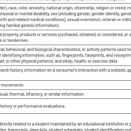
er), race, color, ancestry, national origin, citizenship, religion or creed, m
physical or mental disability, sex (including gender, gender identity, gen
irth and related medical conditions), sexual orientation, veteran or milit
ing familial genetic information).
 property, products or services purchased, obtained, or considered, or 
s or tendencies.
al, behavioral, and biological characteristics, or activity patterns used 
or identifying information, such as, fingerprints, faceprints, and voiceprints
it, or other physical patterns, and sleep, health, or exercise data.
earch history, information on a consumer’s interaction with a website, ap
or movements.
isual, thermal, olfactory, or similar information.
 history or performance evaluations.
irectly related to a student maintained by an educational institution or p
es, transcripts, class lists, student schedules, student identification co