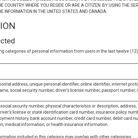
E COUNTRY WHERE YOU RESIDE OR ARE A CITIZEN. BY USING THE SE
E INFORMATION IN THE UNITED STATES AND CANADA.
TION
ected
ng categories of personal information from users in the last twelve (1
postal address, unique personal identifier, online identifier, internet pro
me, social security number, driver’s license number, passport number, o
social security number, physical characteristics or description, address
iver’s license or state identification card number, insurance policy num
ment history, bank account number, credit card number, debit card nu
on, medical information, or health insurance information.
rmation included in this category may overlap with other categories.