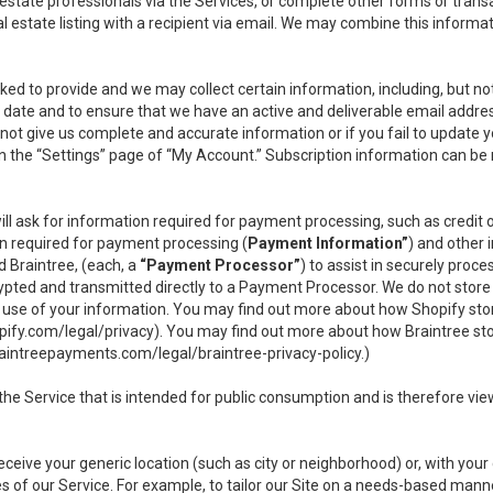
l estate professionals via the Services, or complete other forms or tran
al estate listing with a recipient via email. We may combine this inform
asked to provide and we may collect certain information, including, but 
 to date and to ensure that we have an active and deliverable email addr
do not give us complete and accurate information or if you fail to update yo
n the “Settings” page of “My Account.” Subscription information can be
ll ask for information required for payment processing, such as credit
n required for payment processing (
Payment Information”
) and other
d Braintree, (each, a
“Payment Processor”
) to assist in securely pro
rypted and transmitted directly to a Payment Processor. We do not stor
or use of your information. You may find out more about how Shopify s
pify.com/legal/privacy
). You may find out more about how Braintree st
aintreepayments.com/legal/braintree-privacy-policy
.)
e Service that is intended for public consumption and is therefore viewab
receive your generic location (such as city or neighborhood) or, with yo
s of our Service. For example, to tailor our Site on a needs-based manne