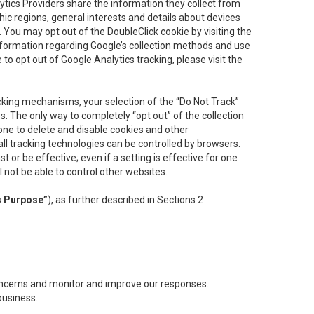
lytics Providers share the information they collect from
ic regions, general interests and details about devices
 You may opt out of the DoubleClick cookie by visiting the
information regarding Google’s collection methods and use
ke to opt out of Google Analytics tracking, please visit the
cking mechanisms, your selection of the “Do Not Track”
. The only way to completely “opt out” of the collection
one to delete and disable cookies and other
all tracking technologies can be controlled by browsers:
t or be effective; even if a setting is effective for one
l not be able to control other websites.
s Purpose”
), as further described in Sections 2
concerns and monitor and improve our responses.
business.