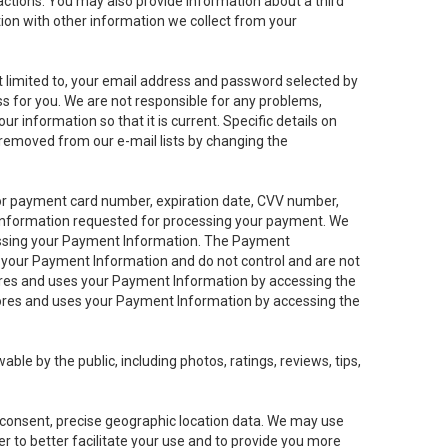
sactions. You may also provide information about a third
ation with other information we collect from your
not limited to, your email address and password selected by
ess for you. We are not responsible for any problems,
ur information so that it is current. Specific details on
 removed from our e-mail lists by changing the
 or payment card number, expiration date, CVV number,
 information requested for processing your payment. We
cessing your Payment Information. The Payment
e your Payment Information and do not control and are not
tores and uses your Payment Information by accessing the
ores and uses your Payment Information by accessing the
le by the public, including photos, ratings, reviews, tips,
ur consent, precise geographic location data. We may use
r to better facilitate your use and to provide you more