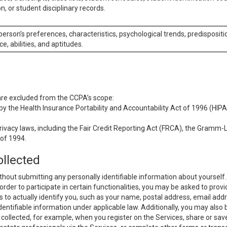
n, or student disciplinary records.
 person’s preferences, characteristics, psychological trends, predispositi
ce, abilities, and aptitudes.
 are excluded from the CCPA’s scope:
y the Health Insurance Portability and Accountability Act of 1996 (HIPAA
rivacy laws, including the Fair Credit Reporting Act (FRCA), the Gramm-L
 of 1994.
ollected
thout submitting any personally identifiable information about yourself
order to participate in certain functionalities, you may be asked to provi
us to actually identify you, such as your name, postal address, email ad
identifiable information under applicable law. Additionally, you may also
collected, for example, when you register on the Services, share or sav