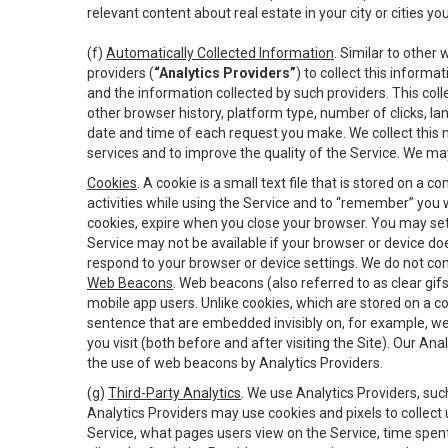
relevant content about real estate in your city or cities you 
(f)
Automatically Collected Information
. Similar to other
providers (
“Analytics Providers”
) to collect this inform
and the information collected by such providers. This coll
other browser history, platform type, number of clicks, l
date and time of each request you make. We collect this n
services and to improve the quality of the Service. We ma
Cookies
. A cookie is a small text file that is stored on
activities while using the Service and to “remember” you 
cookies, expire when you close your browser. You may set 
Service may not be available if your browser or device d
respond to your browser or device settings. We do not cont
Web Beacons
. Web beacons (also referred to as clear gifs
mobile app users. Unlike cookies, which are stored on a c
sentence that are embedded invisibly on, for example, w
you visit (both before and after visiting the Site). Our 
the use of web beacons by Analytics Providers.
(g)
Third-Party Analytics
. We use Analytics Providers, su
Analytics Providers may use cookies and pixels to collect
Service, what pages users view on the Service, time spen