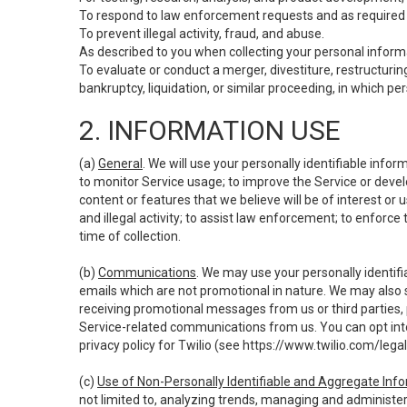
To respond to law enforcement requests and as required b
To prevent illegal activity, fraud, and abuse.
As described to you when collecting your personal informa
To evaluate or conduct a merger, divestiture, restructuring
bankruptcy, liquidation, or similar proceeding, in which p
2. INFORMATION USE
(a)
General
. We will use your personally identifiable inf
to monitor Service usage; to improve the Service or devel
content or features that we believe will be of interest or 
and illegal activity; to assist law enforcement; to enforce
time of collection.
(b)
Communications
. We may use your personally identifi
emails which are not promotional in nature. We may also s
receiving promotional messages from us or third parties, pl
Service-related communications from us. You can opt into
privacy policy for Twilio (see
https://www.twilio.com/legal
(c)
Use of Non-Personally Identifiable and Aggregate Inf
not limited to, analyzing trends, managing and administer