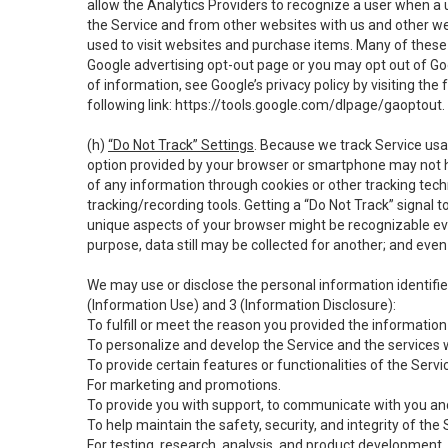
allow the Analytics Providers to recognize a user when a 
the Service and from other websites with us and other web
used to visit websites and purchase items. Many of these 
Google advertising opt-out page or you may opt out of Go
of information, see Google’s privacy policy by visiting the f
following link:
https://tools.google.com/dlpage/gaoptout
.
(h)
“Do Not Track” Settings
. Because we track Service usa
option provided by your browser or smartphone may not hav
of any information through cookies or other tracking tec
tracking/recording tools. Getting a “Do Not Track” signal 
unique aspects of your browser might be recognizable even i
purpose, data still may be collected for another; and even 
We may use or disclose the personal information identifi
(Information Use) and 3 (Information Disclosure):
To fulfill or meet the reason you provided the information 
To personalize and develop the Service and the services 
To provide certain features or functionalities of the Servi
For marketing and promotions.
To provide you with support, to communicate with you and
To help maintain the safety, security, and integrity of the
For testing, research, analysis, and product development,