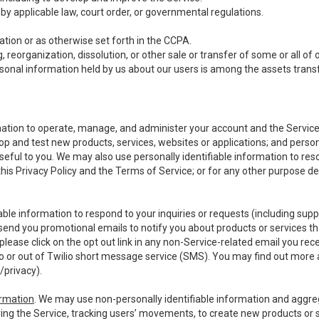
y applicable law, court order, or governmental regulations.
tion or as otherwise set forth in the CCPA.
, reorganization, dissolution, or other sale or transfer of some or all of
ersonal information held by us about our users is among the assets transf
ormation to operate, manage, and administer your account and the Servic
op and test new products, services, websites or applications; and person
useful to you. We may also use personally identifiable information to reso
 this Privacy Policy and the Terms of Service; or for any other purpose des
able information to respond to your inquiries or requests (including sup
end you promotional emails to notify you about products or services that
ease click on the opt out link in any non-Service-related email you recei
 or out of Twilio short message service (SMS). You may find out more 
/privacy
).
ormation
. We may use non-personally identifiable information and aggreg
ing the Service, tracking users’ movements, to create new products or s