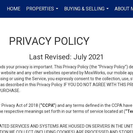
HOME
PROPERTIES
BUYING & SELLING
ABOUT 
...
...
PRIVACY POLICY
Last Revised: July 2021
ds your privacy is important. This Privacy Policy (the “Privacy Policy”) 
is website and any other websites operated by MoxiWorks, our mobile appl
essing or using the Service, you expressly consent to the collection, use,
ion, as described in this Privacy Policy. IF YOU DO NOT AGREE WITH T
 PURCHASE.
 Privacy Act of 2018 (
“CCPA”
) and any terms defined in the CCPA have 
he respective meanings set forth in our terms of service located at (
“Te
TED SERVICES AND SYSTEMS ARE HOUSED ON SERVERS IN THE UNIT
TION WE COLLECT (INCLUDING COOKIES) ARE PROCESSED AND STORE