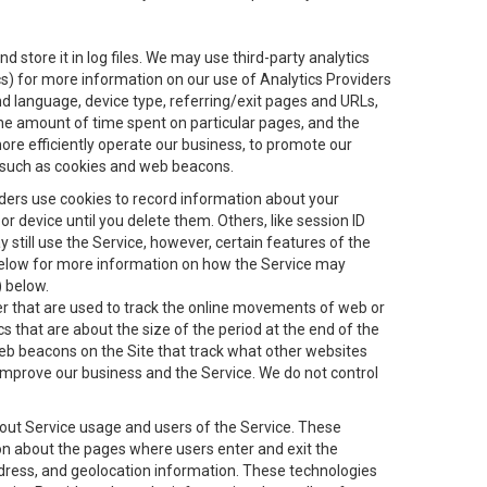
 store it in log files. We may use third-party analytics
ics) for more information on our use of Analytics Providers
and language, device type, referring/exit pages and URLs,
the amount of time spent on particular pages, and the
ore efficiently operate our business, to promote our
s, such as cookies and web beacons.
viders use cookies to record information about your
 device until you delete them. Others, like session ID
still use the Service, however, certain features of the
 below for more information on how the Service may
) below.
ifier that are used to track the online movements of web or
 that are about the size of the period at the end of the
eb beacons on the Site that track what other websites
 improve our business and the Service. We do not control
bout Service usage and users of the Service. These
ion about the pages where users enter and exit the
ddress, and geolocation information. These technologies